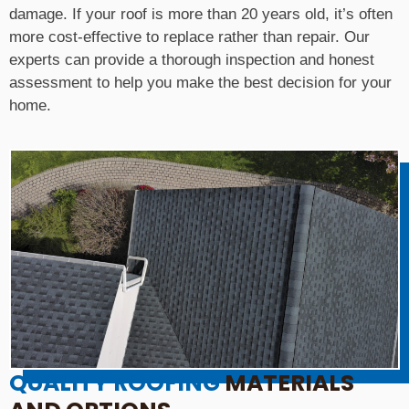
damage. If your roof is more than 20 years old, it’s often
more cost-effective to replace rather than repair. Our
experts can provide a thorough inspection and honest
assessment to help you make the best decision for your
home.
QUALITY ROOFING
MATERIALS