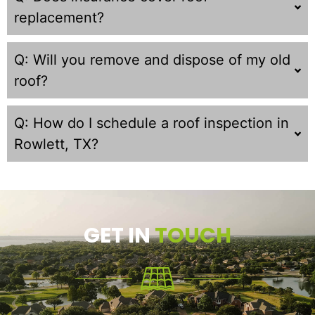
replacement?
Q: Will you remove and dispose of my old
roof?
Q: How do I schedule a roof inspection in
Rowlett, TX?
GET IN
TOUCH