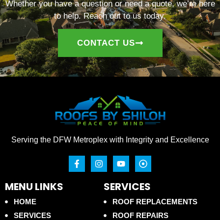
Whether you have a question or need a quote, we’re here
to help. Reach out to us today.
CONTACT US
Serving the DFW Metroplex with Integrity and Excellence
MENU LINKS
SERVICES
HOME
ROOF REPLACEMENTS
SERVICES
ROOF REPAIRS