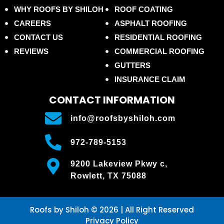
WHY ROOFS BY SHILOH
ROOF COATING
CAREERS
ASPHALT ROOFING
CONTACT US
RESIDENTIAL ROOFING
REVIEWS
COMMERCIAL ROOFING
GUTTERS
INSURANCE CLAIM
CONTACT INFORMATION
info@roofsbyshiloh.com
972-789-5153
9200 Lakeview Pkwy c,
Rowlett, TX 75088
Roofs by Shiloh © 2026 | All Right Reserved
Privacy Policy