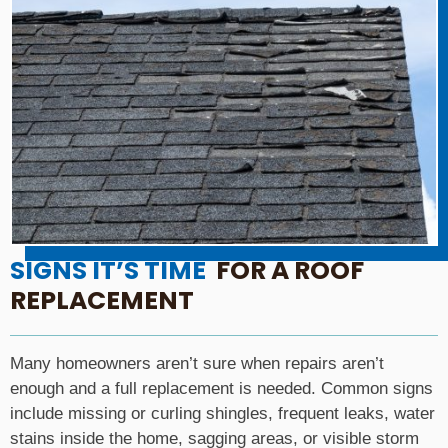
SIGNS IT’S TIME
FOR A ROOF
REPLACEMENT
Many homeowners aren’t sure when repairs aren’t
enough and a full replacement is needed. Common signs
include missing or curling shingles, frequent leaks, water
stains inside the home, sagging areas, or visible storm