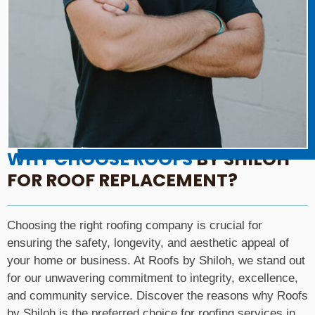
WHY CHOOSE ROOFS
BY SHILOH
FOR ROOF REPLACEMENT?
Choosing the right roofing company is crucial for
ensuring the safety, longevity, and aesthetic appeal of
your home or business. At Roofs by Shiloh, we stand out
for our unwavering commitment to integrity, excellence,
and community service. Discover the reasons why Roofs
by Shiloh is the preferred choice for roofing services in