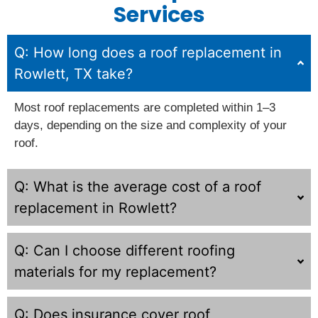
Services
Q: How long does a roof replacement in
Rowlett, TX take?
Most roof replacements are completed within 1–3
days, depending on the size and complexity of your
roof.
Q: What is the average cost of a roof
replacement in Rowlett?
Q: Can I choose different roofing
materials for my replacement?
Q: Does insurance cover roof