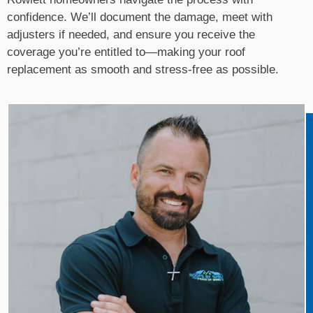
confidence. We’ll document the damage, meet with
adjusters if needed, and ensure you receive the
coverage you’re entitled to—making your roof
replacement as smooth and stress-free as possible.