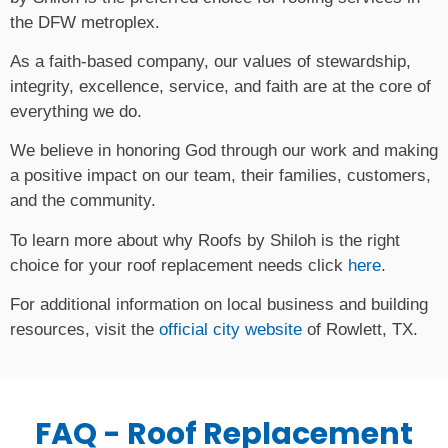
the DFW metroplex.
As a faith-based company, our values of stewardship,
integrity, excellence, service, and faith are at the core of
everything we do.
We believe in honoring God through our work and making
a positive impact on our team, their families, customers,
and the community.
To learn more about why Roofs by Shiloh is the right
choice for your roof replacement needs click
here
.
For additional information on local business and building
resources, visit the
official city website
of Rowlett, TX.
FAQ - Roof Replacement