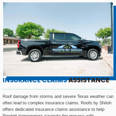
INSURANCE CLAIMS
ASSISTANCE
Roof damage from storms and severe Texas weather can
often lead to complex insurance claims. Roofs by Shiloh
offers dedicated insurance claims assistance to help
Rowlett homeowners navigate the process with