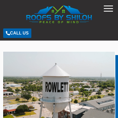
CALL US