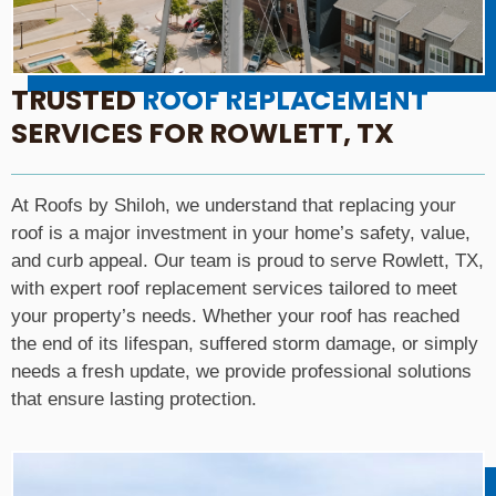
TRUSTED
ROOF REPLACEMENT
SERVICES FOR ROWLETT, TX
At Roofs by Shiloh, we understand that replacing your
roof is a major investment in your home’s safety, value,
and curb appeal. Our team is proud to serve Rowlett, TX,
with expert roof replacement services tailored to meet
your property’s needs. Whether your roof has reached
the end of its lifespan, suffered storm damage, or simply
needs a fresh update, we provide professional solutions
that ensure lasting protection.