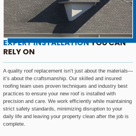
EXPERT INSTALLATION
YOU CAN
RELY ON
A quality roof replacement isn’t just about the materials—
it’s about the craftsmanship. Our skilled and insured
roofing team uses proven techniques and industry best
practices to ensure your new roof is installed with
precision and care. We work efficiently while maintaining
strict safety standards, minimizing disruption to your
daily life and leaving your property clean after the job is
complete.