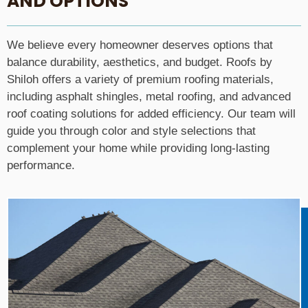
AND OPTIONS
We believe every homeowner deserves options that
balance durability, aesthetics, and budget. Roofs by
Shiloh offers a variety of premium roofing materials,
including asphalt shingles, metal roofing, and advanced
roof coating solutions for added efficiency. Our team will
guide you through color and style selections that
complement your home while providing long-lasting
performance.