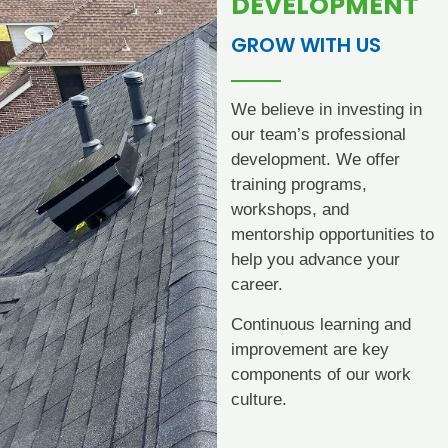
DEVELOPMENT
GROW WITH US
We believe in investing in
our team’s professional
development. We offer
training programs,
workshops, and
mentorship opportunities to
help you advance your
career.
Continuous learning and
improvement are key
components of our work
culture.