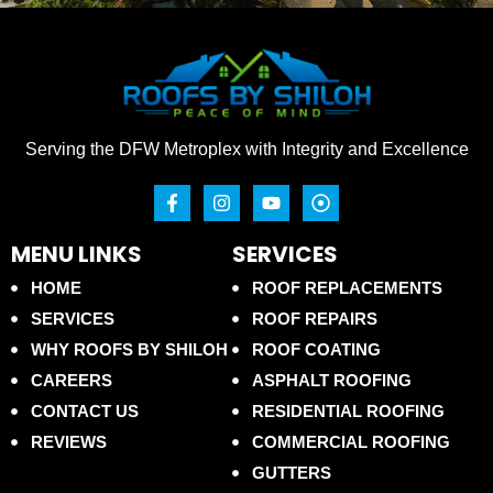
Serving the DFW Metroplex with Integrity and Excellence
MENU LINKS
SERVICES
HOME
ROOF REPLACEMENTS
SERVICES
ROOF REPAIRS
WHY ROOFS BY SHILOH
ROOF COATING
CAREERS
ASPHALT ROOFING
CONTACT US
RESIDENTIAL ROOFING
REVIEWS
COMMERCIAL ROOFING
GUTTERS