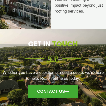
positive impact beyond just
roofing services.
GET IN
TOUCH
Whether you have a question or need a quote, we’re here
to help. Reach out to us today.
CONTACT US