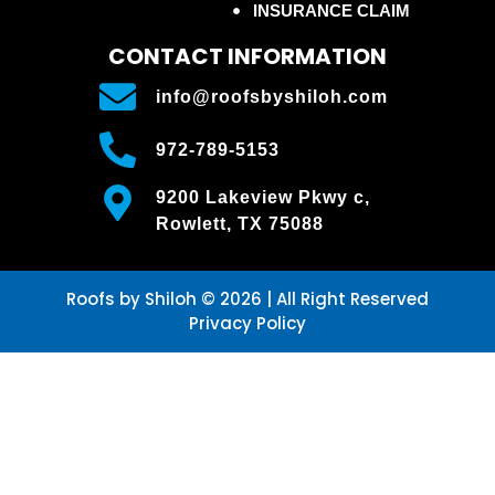
INSURANCE CLAIM
CONTACT INFORMATION
info@roofsbyshiloh.com
972-789-5153
9200 Lakeview Pkwy c,
Rowlett, TX 75088
Roofs by Shiloh © 2026 | All Right Reserved
Privacy Policy