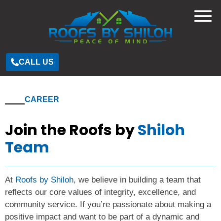
CALL US
CAREER
Join the Roofs by
Shiloh
Team
At
Roofs by Shiloh
, we believe in building a team that
reflects our core values of integrity, excellence, and
community service. If you’re passionate about making a
positive impact and want to be part of a dynamic and