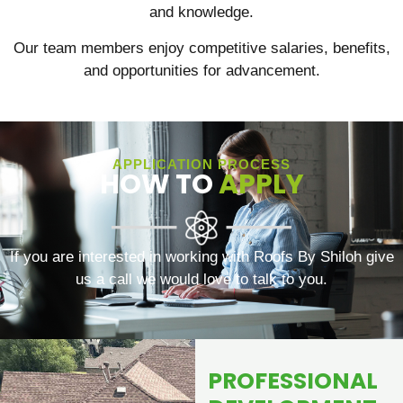
and knowledge.
Our team members enjoy competitive salaries, benefits,
and opportunities for advancement.
APPLICATION PROCESS
HOW TO
APPLY
If you are interested in working with Roofs By Shiloh give
us a call we would love to talk to you.
PROFESSIONAL