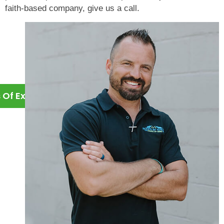
faith-based company, give us a call.
s Of Experience