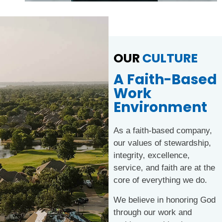
OUR
CULTURE
A Faith-Based
Work
Environment
As a faith-based company,
our values of stewardship,
integrity, excellence,
service, and faith are at the
core of everything we do.
We believe in honoring God
through our work and