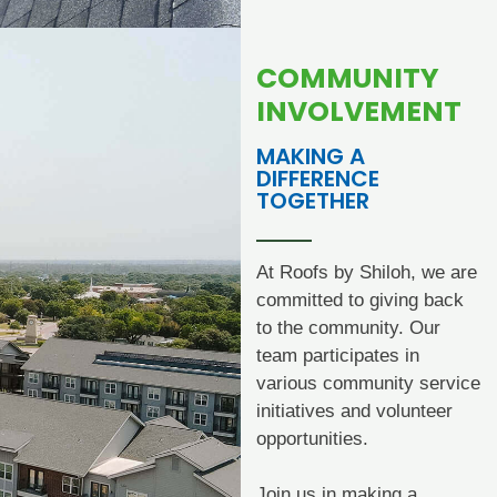
COMMUNITY
INVOLVEMENT
MAKING A
DIFFERENCE
TOGETHER
At Roofs by Shiloh, we are
committed to giving back
to the community. Our
team participates in
various community service
initiatives and volunteer
opportunities.
Join us in making a