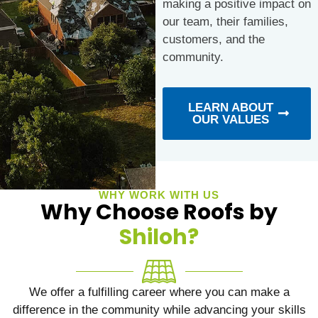
making a positive impact on
our team, their families,
customers, and the
community.
LEARN ABOUT
OUR VALUES
WHY WORK WITH US
Why Choose Roofs by
Shiloh?
We offer a fulfilling career where you can make a
difference in the community while advancing your skills