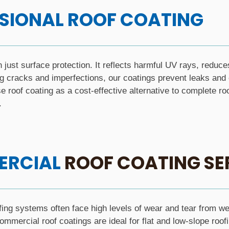
SIONAL ROOF COATING
n just surface protection. It reflects harmful UV rays, reduce
g cracks and imperfections, our coatings prevent leaks and e
roof coating as a cost-effective alternative to complete ro
.
RCIAL
ROOF COATING SE
ng systems often face high levels of wear and tear from weat
mmercial roof coatings are ideal for flat and low-slope roofin