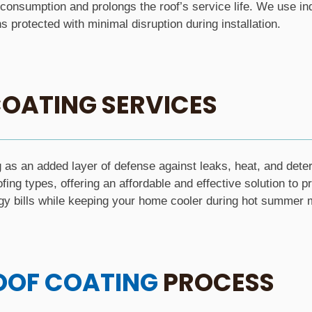
consumption and prolongs the roof’s service life. We use ind
 protected with minimal disruption during installation.
OATING SERVICES
as an added layer of defense against leaks, heat, and deter
ofing types, offering an affordable and effective solution to p
gy bills while keeping your home cooler during hot summer 
OOF COATING
PROCESS