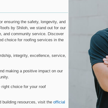
or ensuring the safety, longevity, and
Roofs by Shiloh, we stand out for our
e, and community service. Discover
d choice for roofing services in the
ship, integrity, excellence, service,
nd making a positive impact on our
nity.
right choice for your roof
d building resources, visit the
official