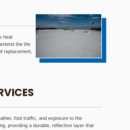
s heat
xtend the life
of replacement,
RVICES
her, foot traffic, and exposure to the
g, providing a durable, reflective layer that