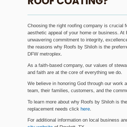
ROOF COATING?
Choosing the right roofing company is crucial f
aesthetic appeal of your home or business. At 
unwavering commitment to integrity, excellenc
the reasons why Roofs by Shiloh is the preferre
DFW metroplex.
As a faith-based company, our values of steward
and faith are at the core of everything we do.
We believe in honoring God through our work a
team, their families, customers, and the commu
To learn more about why Roofs by Shiloh is the 
replacement needs click
here
.
For additional information on local business an