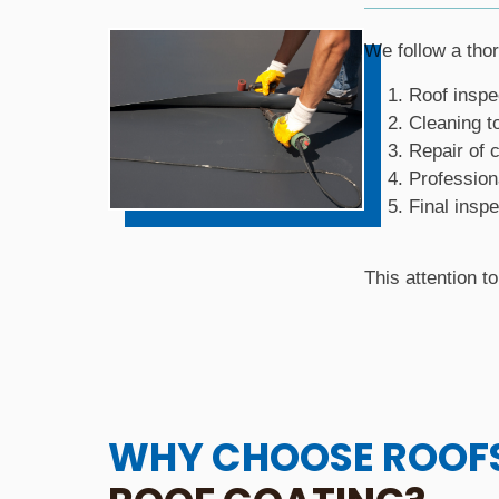
We follow a tho
Roof inspe
Cleaning t
Repair of
Profession
Final inspe
This attention t
WHY CHOOSE ROOF