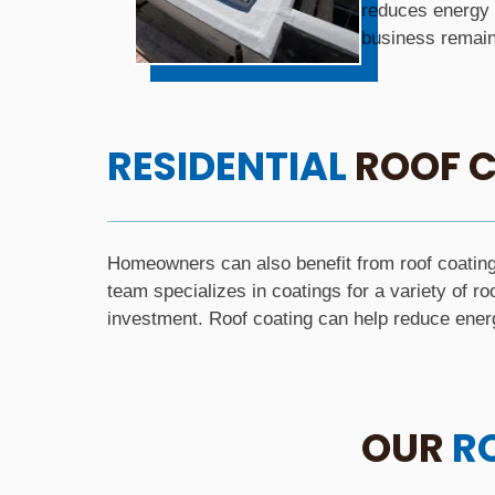
reduces energy 
business remains
RESIDENTIAL
ROOF C
Homeowners can also benefit from roof coating 
team specializes in coatings for a variety of ro
investment. Roof coating can help reduce ener
OUR
R