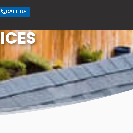
CALL US
ICES