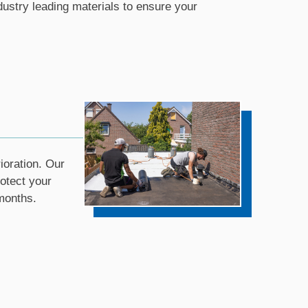
ustry leading materials to ensure your
ioration. Our
rotect your
months.