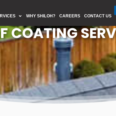
RVICES
WHY SHILOH?
CAREERS
CONTACT US
F COATING SERV