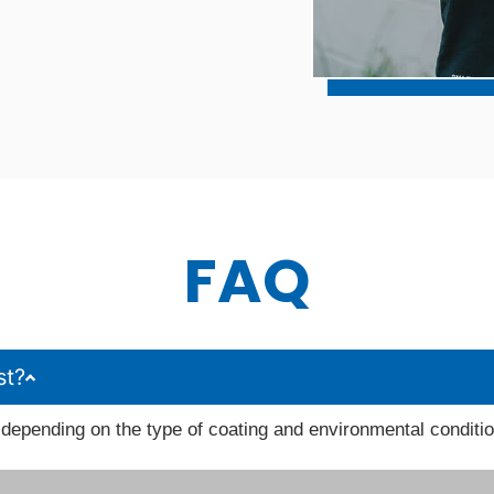
FAQ
st?
depending on the type of coating and environmental conditi