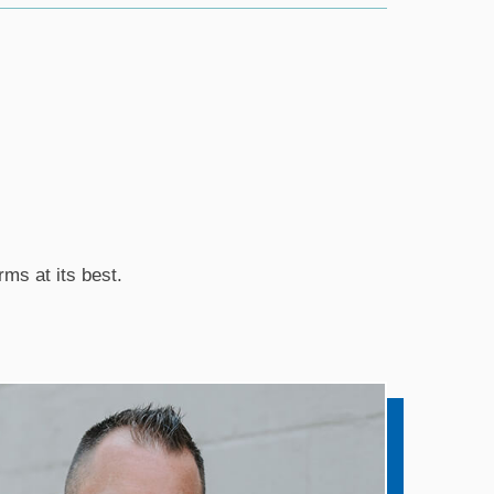
rms at its best.