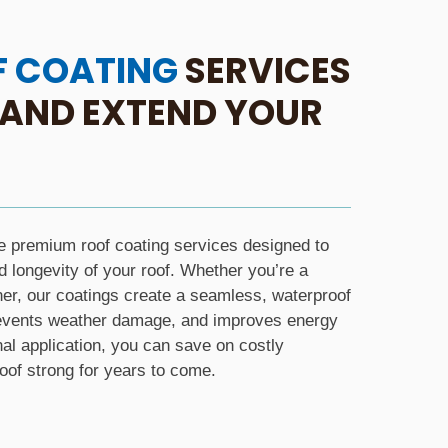
F COATING
SERVICES
 AND EXTEND YOUR
e premium roof coating services designed to
longevity of your roof. Whether you’re a
r, our coatings create a seamless, waterproof
prevents weather damage, and improves energy
nal application, you can save on costly
of strong for years to come.