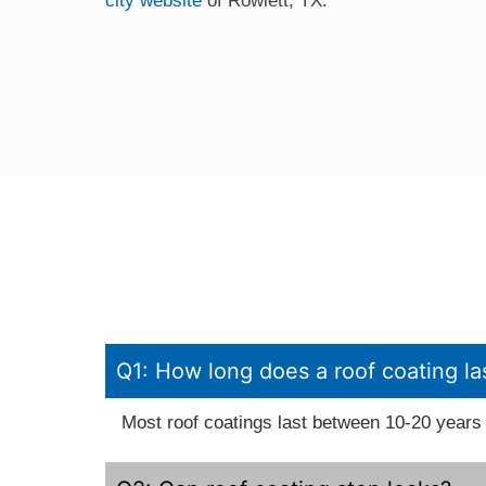
city website
of Rowlett, TX.
Q1: How long does a roof coating la
Most roof coatings last between 10-20 years 