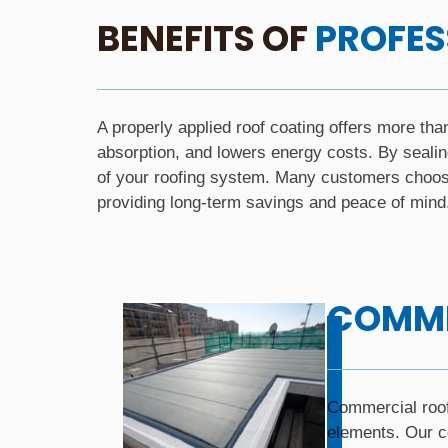
BENEFITS OF
PROFES
A properly applied roof coating offers more tha
absorption, and lowers energy costs. By sealin
of your roofing system. Many customers choose 
providing long-term savings and peace of mind
COMME
Commercial roofi
elements. Our co