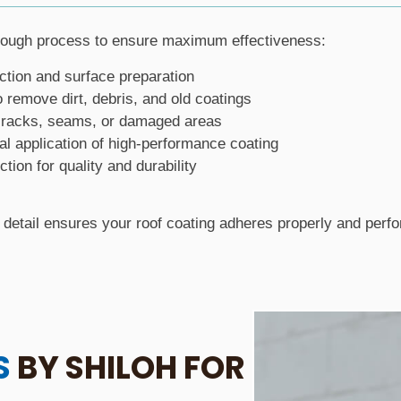
rough process to ensure maximum effectiveness:
ction and surface preparation
o remove dirt, debris, and old coatings
 cracks, seams, or damaged areas
al application of high-performance coating
ction for quality and durability
o detail ensures your roof coating adheres properly and perfo
S
BY SHILOH FOR