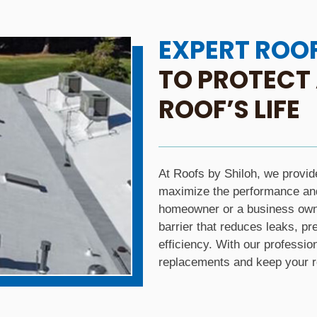
EXPERT ROO
TO PROTECT
ROOF’S LIFE
At Roofs by Shiloh, we provid
maximize the performance and 
homeowner or a business owne
barrier that reduces leaks, 
efficiency. With our professio
replacements and keep your ro