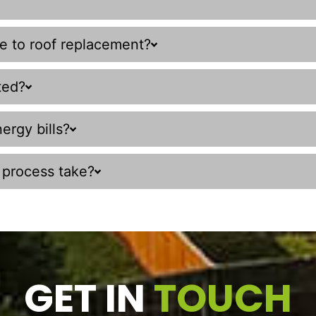
ve to roof replacement?
ted?
ergy bills?
 process take?
GET IN
TOUCH