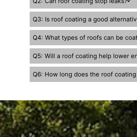
Q2: Can roof coating stop leaks?
Q3: Is roof coating a good alternati
Q4: What types of roofs can be coa
Q5: Will a roof coating help lower en
Q6: How long does the roof coating