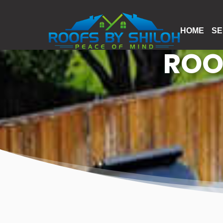
HOME
SE
ROO